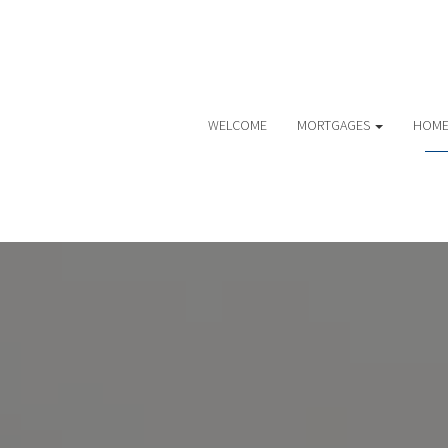
WELCOME
MORTGAGES
HOME