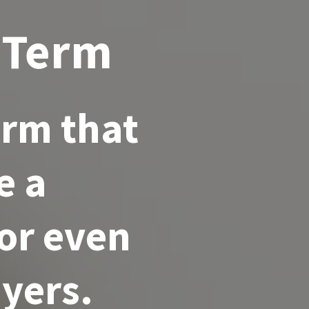
 Term
erm that
e a
for even
yers.