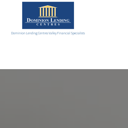
Dominion Lending Centres Valley Financial Specialists