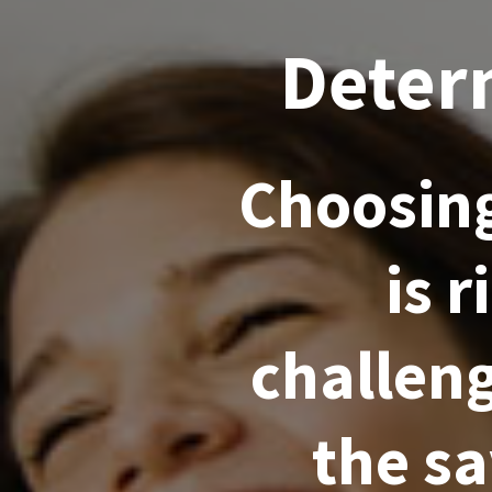
Deter
Choosing
is 
challeng
the s