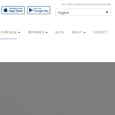
Each Office Independently Owned & Operated
English
 PURCHASE
REFINANCE
BLOG
ABOUT
CONTACT