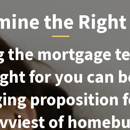
mine the Right
 the mortgage t
right for you can b
ing proposition 
avviest of homebu