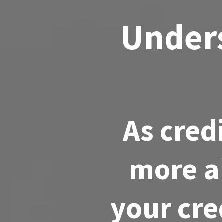
Unders
As cred
more a
your cre