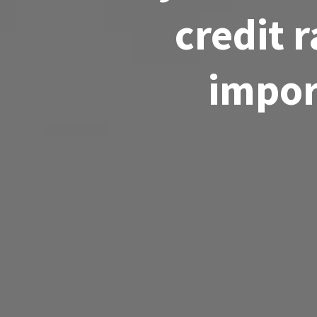
credit 
import