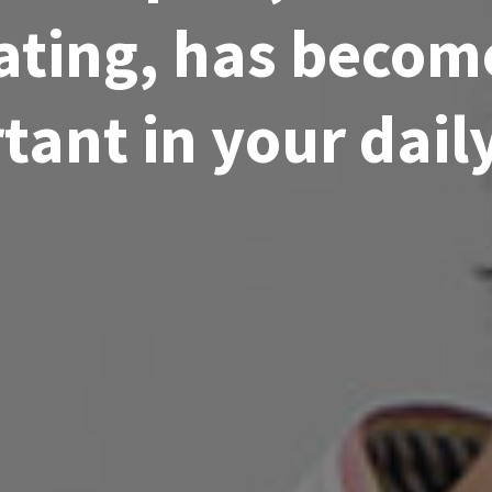
rating, has beco
ant in your daily 