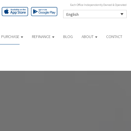
Each Office Independently Owned & Operated
English
 PURCHASE
REFINANCE
BLOG
ABOUT
CONTACT