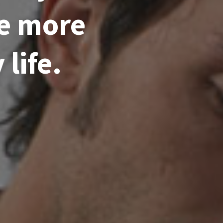
me more
life.