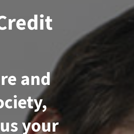
Credit
ore and
ciety,
hus your