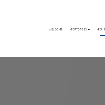
WELCOME
MORTGAGES
HOME