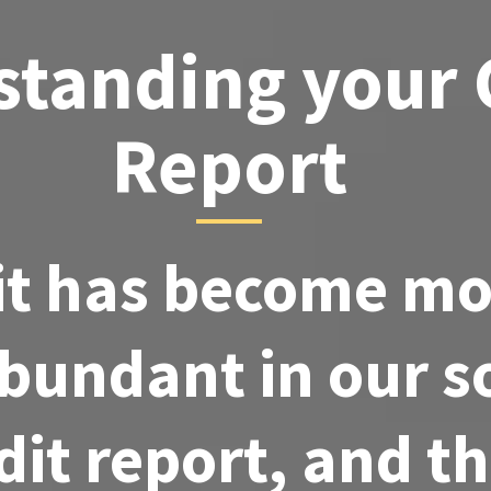
tanding your 
Report
it has become m
bundant in our so
dit report, and t