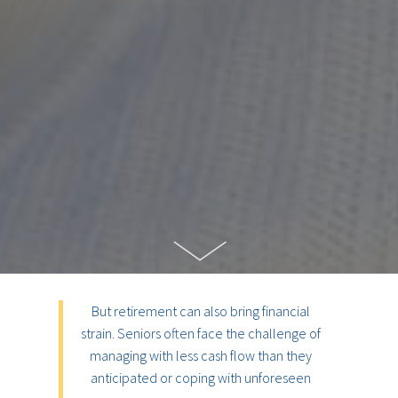
But retirement can also bring financial
strain. Seniors often face the challenge of
managing with less cash flow than they
anticipated or coping with unforeseen