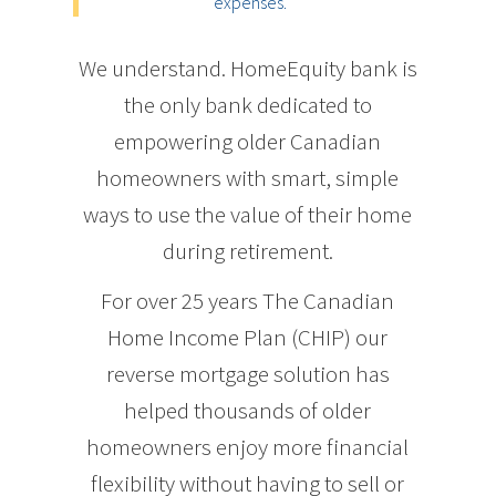
expenses.
We understand. HomeEquity bank is
the only bank dedicated to
empowering older Canadian
homeowners with smart, simple
ways to use the value of their home
during retirement.
For over 25 years The Canadian
Home Income Plan (CHIP) our
reverse mortgage solution has
helped thousands of older
homeowners enjoy more financial
flexibility without having to sell or