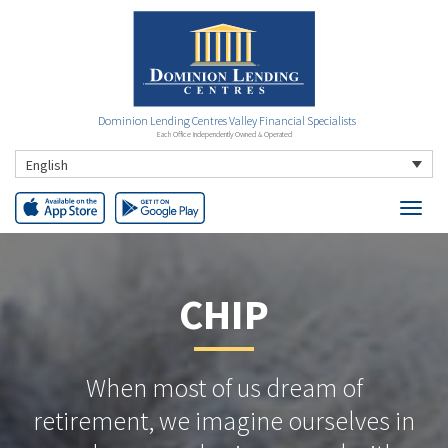
Dominion Lending Centres Valley Financial Specialists
Each Office Independently Owned & Operated
English
CHIP
When most of us dream of
retirement, we imagine ourselves in