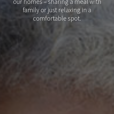
our homes – sharing a meal with
family or just relaxing in a
comfortable spot.