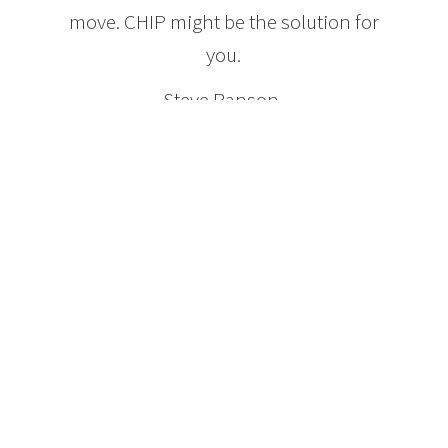
move. CHIP might be the solution for
you.
Steve Ranson,
President and CEO HomeEquity Bank
Features of a CHIP Reverse
Mortgage
Homeowners age 55 and older
No payments are ever required
No Income qualifications
No Credit requirements
Qualify for up to 50% of the value of the home
Money can be received as a lump sum, or over time
or combination
Owner maintains title
They can sell or move at anytime