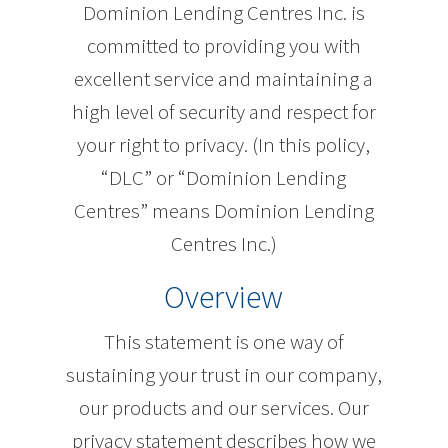
Dominion Lending Centres Inc. is
committed to providing you with
excellent service and maintaining a
high level of security and respect for
your right to privacy. (In this policy,
“DLC” or “Dominion Lending
Centres” means Dominion Lending
Centres Inc.)
Overview
This statement is one way of
sustaining your trust in our company,
our products and our services. Our
privacy statement describes how we