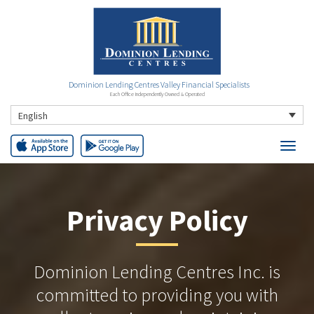
Dominion Lending Centres Valley Financial Specialists
Each Office Independently Owned & Operated
English
Privacy Policy
Dominion Lending Centres Inc. is
committed to providing you with