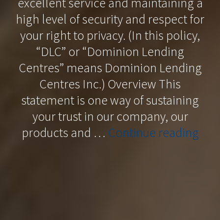
excellent service and maintaining a
high level of security and respect for
your right to privacy. (In this policy,
“DLC” or “Dominion Lending
Centres” means Dominion Lending
Centres Inc.) Overview This
statement is one way of sustaining
your trust in our company, our
“Pri
products and …
Continue reading
Poli