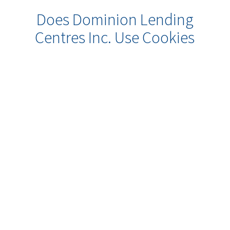
Does Dominion Lending
Centres Inc. Use Cookies
or Other Online
Technologies to Collect
Information About Me?
Some of our web sites may make use
of “cookie” technology to measure
site activity and to customize
information to your personal tastes.
A cookie is an element of data that a
web site can send to your browser,
which may then store the cookie on