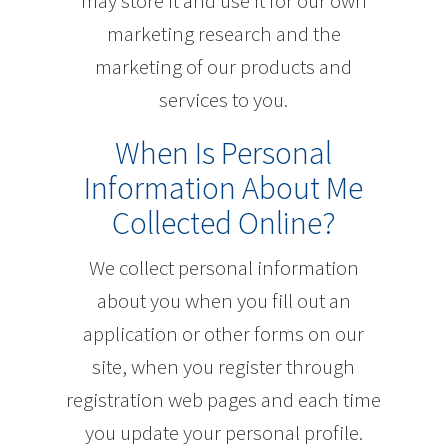
may store it and use it for our own
marketing research and the
marketing of our products and
services to you.
When Is Personal
Information About Me
Collected Online?
We collect personal information
about you when you fill out an
application or other forms on our
site, when you register through
registration web pages and each time
you update your personal profile.