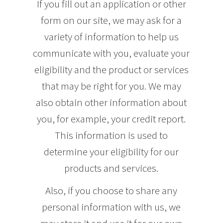
If you fill out an application or other
form on our site, we may ask for a
variety of information to help us
communicate with you, evaluate your
eligibility and the product or services
that may be right for you. We may
also obtain other information about
you, for example, your credit report.
This information is used to
determine your eligibility for our
products and services.
Also, if you choose to share any
personal information with us, we