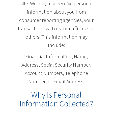
site. We may also receive personal
information about you from
consumer reporting agencies, your
transactions with us, our affiliates or
others. This information may
include:
Financial Information, Name,
Address, Social Security Number,
Account Numbers, Telephone
Number, or Email Address.
Why Is Personal
Information Collected?