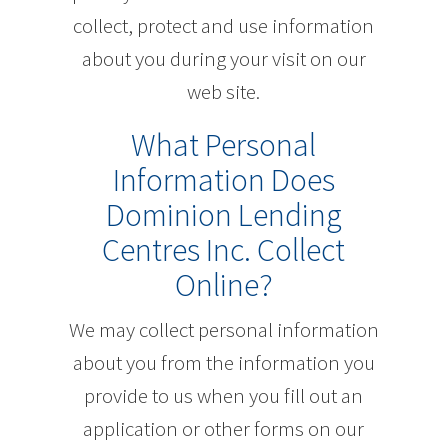
collect, protect and use information
about you during your visit on our
web site.
What Personal
Information Does
Dominion Lending
Centres Inc. Collect
Online?
We may collect personal information
about you from the information you
provide to us when you fill out an
application or other forms on our