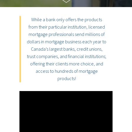
While a bank only offers the products
from their particular institution, licensed
mortgage professionals send millions of
dollars in mortgage business each year to
Canada’s largest banks, credit unions,
trust companies, and financial institutions;
offering their clients more choice, and
access to hundreds of mortgage
products!