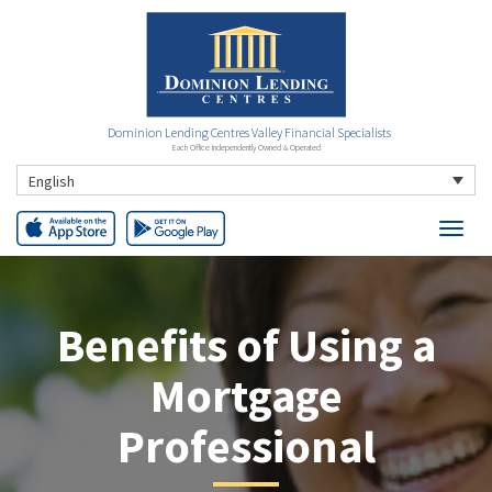
Dominion Lending Centres Valley Financial Specialists
Each Office Independently Owned & Operated
English
Benefits of Using a
Mortgage
Professional