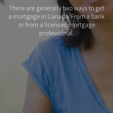
There are generally two ways to get
a mortgage in Canada: From a bank
or from a licensed mortgage
professional.